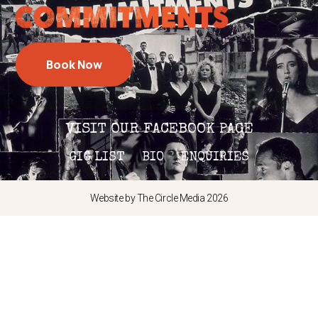
Book Now
VISIT OUR FACEBOOK PAGE
GIG LIST
BIO
ENQUIRIES
Website by The Circle Media 2026