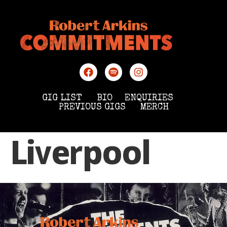
GIG LIST
BIO
ENQUIRIES
PREVIOUS GIGS
MERCH
Liverpool