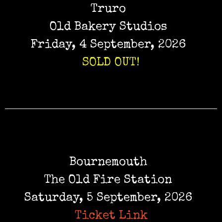
Truro
Old Bakery Studios
Friday, 4 September, 2026
SOLD OUT!
Bournemouth
The Old Fire Station
Saturday, 5 September, 2026
Ticket Link