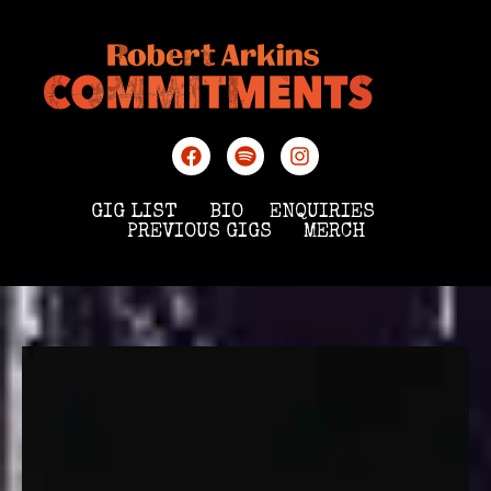
GIG LIST
BIO
ENQUIRIES
PREVIOUS GIGS
MERCH