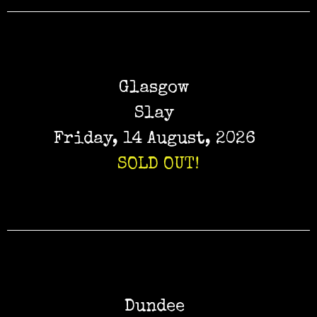
Glasgow
Slay
Friday, 14 August, 2026
SOLD OUT!
Dundee