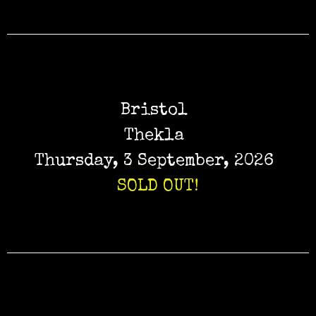
Bristol
Thekla
Thursday, 3 September, 2026
SOLD OUT!