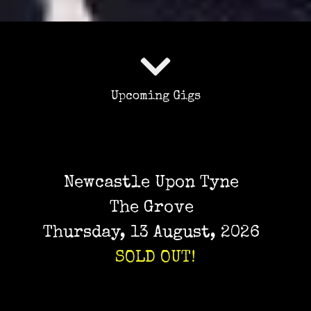
Upcoming Gigs
Newcastle Upon Tyne
The Grove
Thursday, 13 August, 2026
SOLD OUT!