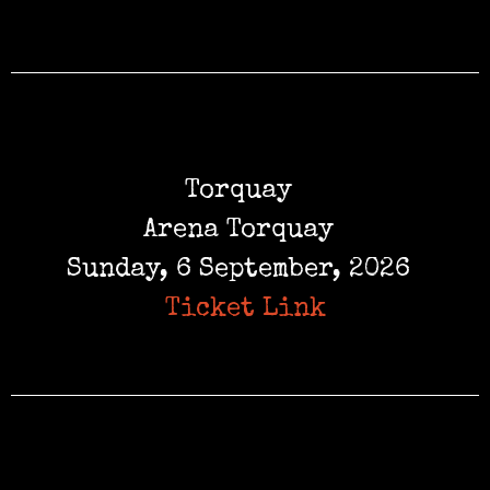
Torquay
Arena Torquay
Sunday, 6 September, 2026
Ticket Link