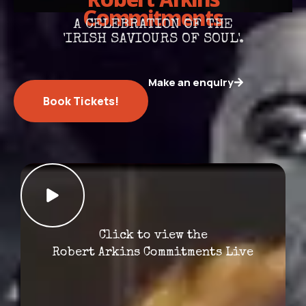
Robert Arkins
Commitments
A CELEBRATION OF THE
'IRISH SAVIOURS OF SOUL'.
Make an enquiry
Book Tickets!
Click to view the
Robert Arkins Commitments Live