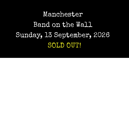
Manchester
Band on the Wall
Sunday, 13 September, 2026
SOLD OUT!
Birmingham
Hare & Hounds
Thursday, 17 September, 2026