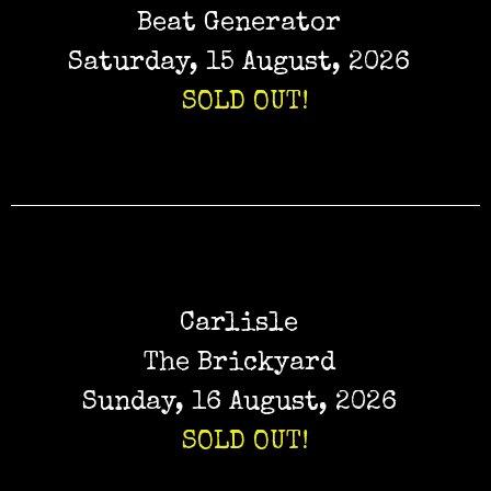
Beat Generator
Saturday, 15 August, 2026
SOLD OUT!
Carlisle
The Brickyard
Sunday, 16 August, 2026
SOLD OUT!