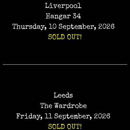
Liverpool
Hangar 34
Thursday, 10 September, 2026
SOLD OUT!
Leeds
The Wardrobe
Friday, 11 September, 2026
SOLD OUT!