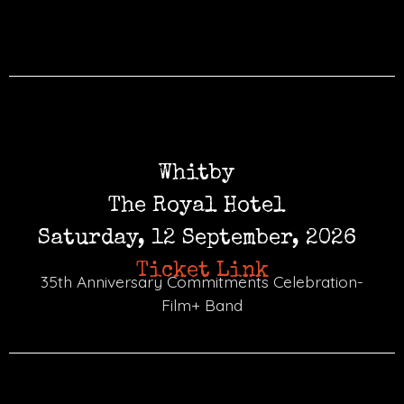
Whitby
The Royal Hotel
Saturday, 12 September, 2026
Ticket Link
35th Anniversary Commitments Celebration-
Film+ Band